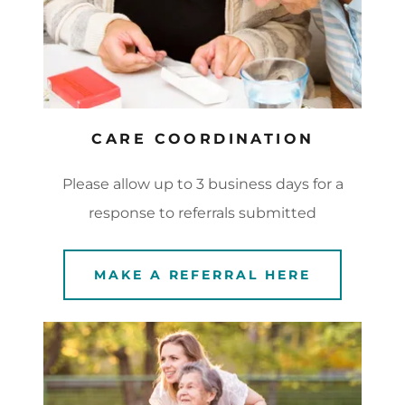
CARE COORDINATION
Please allow up to 3 business days for a
response to referrals submitted
MAKE A REFERRAL HERE