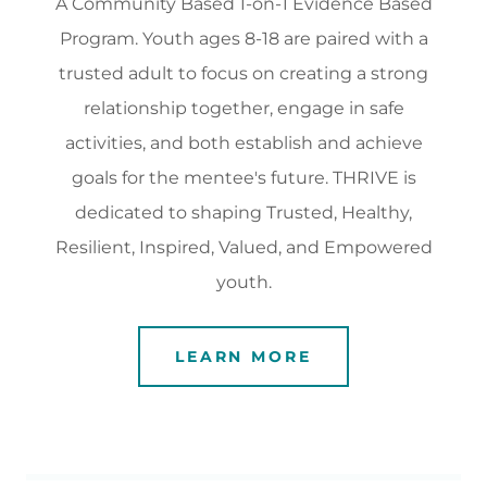
A Community Based 1-on-1 Evidence Based
Program. Youth ages 8-18 are paired with a
trusted adult to focus on creating a strong
relationship together, engage in safe
activities, and both establish and achieve
goals for the mentee's future. THRIVE is
dedicated to shaping Trusted, Healthy,
Resilient, Inspired, Valued, and Empowered
youth.
LEARN MORE