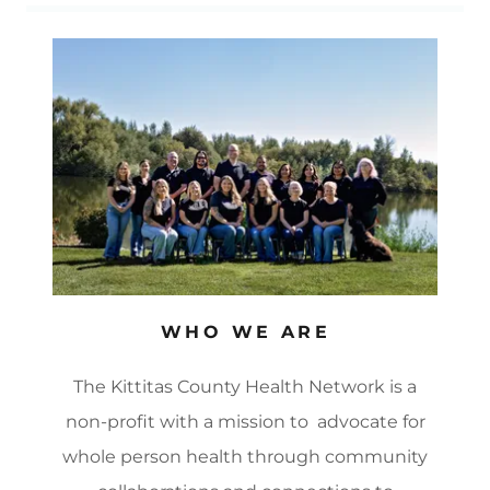
WHO WE ARE
The Kittitas County Health Network is a
non-profit with a mission to advocate for
whole person health through community