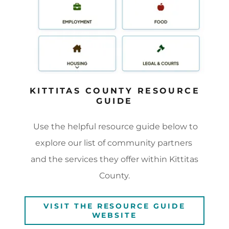
KITTITAS COUNTY RESOURCE
GUIDE
Use the helpful resource guide below to
explore our list of community partners
and the services they offer within Kittitas
County.
VISIT THE RESOURCE GUIDE
WEBSITE