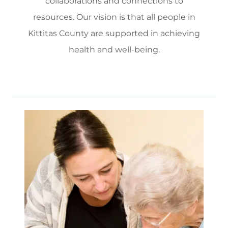
collaborations and connections to
resources. Our vision is that all people in
Kittitas County are supported in achieving
health and well-being.