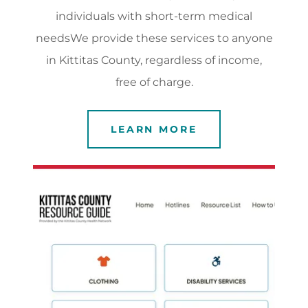
individuals with short-term medical
needsWe provide these services to anyone
in Kittitas County, regardless of income,
free of charge.
LEARN MORE