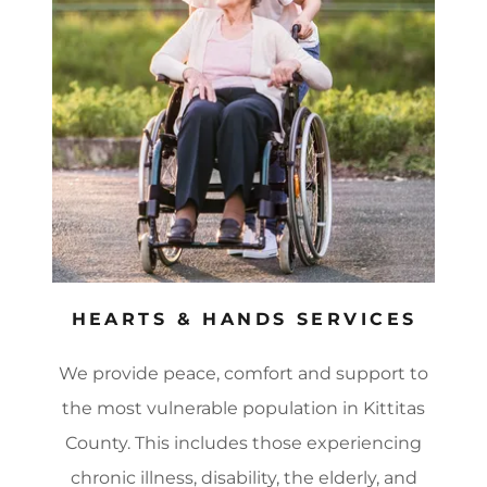
HEARTS & HANDS SERVICES
We provide peace, comfort and support to
the most vulnerable population in Kittitas
County. This includes those experiencing
chronic illness, disability, the elderly, and