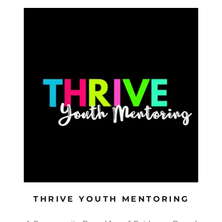
THRIVE YOUTH MENTORING