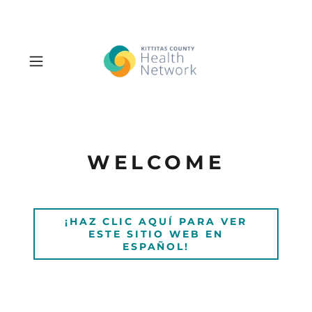
WELCOME
¡HAZ CLIC AQUÍ PARA VER
ESTE SITIO WEB EN
ESPAÑOL!